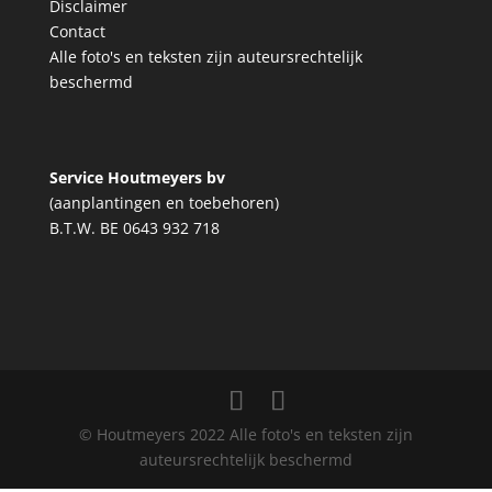
Disclaimer
Contact
Alle foto's en teksten zijn auteursrechtelijk
beschermd
Service Houtmeyers bv
(aanplantingen en toebehoren)
B.T.W. BE 0643 932 718
© Houtmeyers 2022 Alle foto's en teksten zijn
auteursrechtelijk beschermd