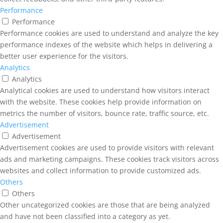
Performance
Performance
Performance cookies are used to understand and analyze the key
performance indexes of the website which helps in delivering a
better user experience for the visitors.
Analytics
Analytics
Analytical cookies are used to understand how visitors interact
with the website. These cookies help provide information on
metrics the number of visitors, bounce rate, traffic source, etc.
Advertisement
Advertisement
Advertisement cookies are used to provide visitors with relevant
ads and marketing campaigns. These cookies track visitors across
websites and collect information to provide customized ads.
Others
Others
Other uncategorized cookies are those that are being analyzed
and have not been classified into a category as yet.