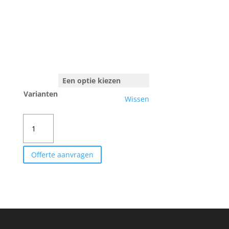
Varianten
Wissen
ANNA
SPÄTH
aantal
Offerte aanvragen