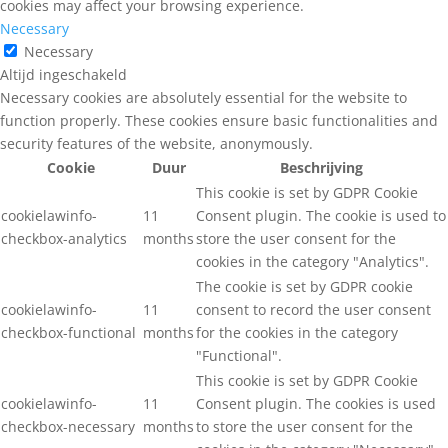
cookies may affect your browsing experience.
Necessary
Necessary
Altijd ingeschakeld
Necessary cookies are absolutely essential for the website to
function properly. These cookies ensure basic functionalities and
security features of the website, anonymously.
Cookie
Duur
Beschrijving
This cookie is set by GDPR Cookie
cookielawinfo-
11
Consent plugin. The cookie is used to
checkbox-analytics
months
store the user consent for the
cookies in the category "Analytics".
The cookie is set by GDPR cookie
cookielawinfo-
11
consent to record the user consent
checkbox-functional
months
for the cookies in the category
"Functional".
This cookie is set by GDPR Cookie
cookielawinfo-
11
Consent plugin. The cookies is used
checkbox-necessary
months
to store the user consent for the