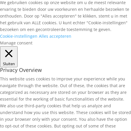
We gebruiken cookies op onze website om u de meest relevante
ervaring te bieden door uw voorkeuren en herhaalde bezoeken te
onthouden. Door op "Alles accepteren" te klikken, stemt u in met
het gebruik van ALLE cookies. U kunt echter "Cookie-instellingen"
bezoeken om een gecontroleerde toestemming te geven.
Cookie-instellingen
Alles accepteren
Manage consent
Sluiten
Privacy Overview
This website uses cookies to improve your experience while you
navigate through the website. Out of these, the cookies that are
categorized as necessary are stored on your browser as they are
essential for the working of basic functionalities of the website.
We also use third-party cookies that help us analyze and
understand how you use this website. These cookies will be stored
in your browser only with your consent. You also have the option
to opt-out of these cookies. But opting out of some of these