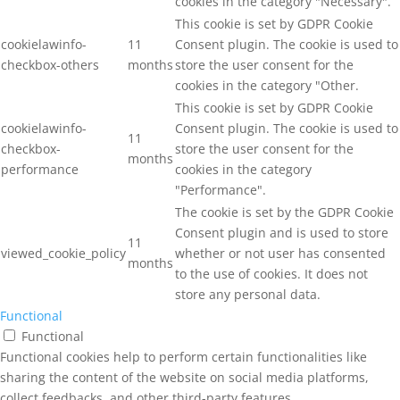
cookies in the category "Necessary".
This cookie is set by GDPR Cookie
cookielawinfo-
11
Consent plugin. The cookie is used to
checkbox-others
months
store the user consent for the
cookies in the category "Other.
This cookie is set by GDPR Cookie
cookielawinfo-
Consent plugin. The cookie is used to
11
checkbox-
store the user consent for the
months
performance
cookies in the category
"Performance".
The cookie is set by the GDPR Cookie
Consent plugin and is used to store
11
viewed_cookie_policy
whether or not user has consented
months
to the use of cookies. It does not
store any personal data.
Functional
Functional
Functional cookies help to perform certain functionalities like
sharing the content of the website on social media platforms,
collect feedbacks, and other third-party features.