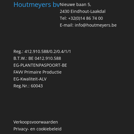
Houtmeyers bv
Nieuwe baan 5,
2430 Eindhout-Laakdal
Tel: +32(0)14 86 74 00
E-mail: info@houtmeyers.be
Reg.: 412.910.588/0.2/0.4/1/1
B.T.W.: BE 0412.910.588
EG-PLANTENPASPOORT-BE
FAVV Primaire Productie
EG-Kwaliteit-ALV
Reg.Nr.: 60043
Verkoopsvoorwaarden
Privacy- en cookiebeleid