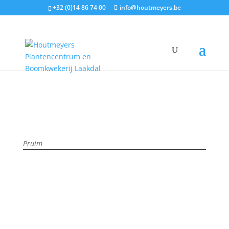
+32 (0)14 86 74 00
info@houtmeyers.be
Plantencatalogus
/
Fruit
/
Pruimen
/ ANNA SPÄTH
Pruim