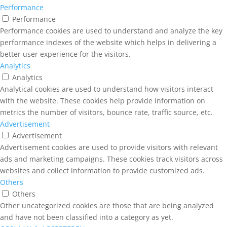
Performance
Performance
Performance cookies are used to understand and analyze the key
performance indexes of the website which helps in delivering a
better user experience for the visitors.
Analytics
Analytics
Analytical cookies are used to understand how visitors interact
with the website. These cookies help provide information on
metrics the number of visitors, bounce rate, traffic source, etc.
Advertisement
Advertisement
Advertisement cookies are used to provide visitors with relevant
ads and marketing campaigns. These cookies track visitors across
websites and collect information to provide customized ads.
Others
Others
Other uncategorized cookies are those that are being analyzed
and have not been classified into a category as yet.