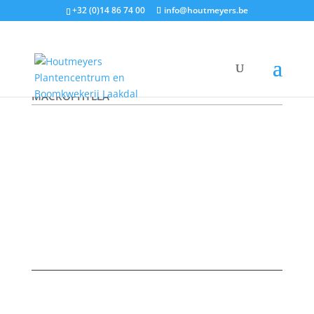
+32 (0)14 86 74 00
info@houtmeyers.be
Plantencatalogus
/
Klimplanten
/ ARISTOLOCHIA
MACROPHYLLA