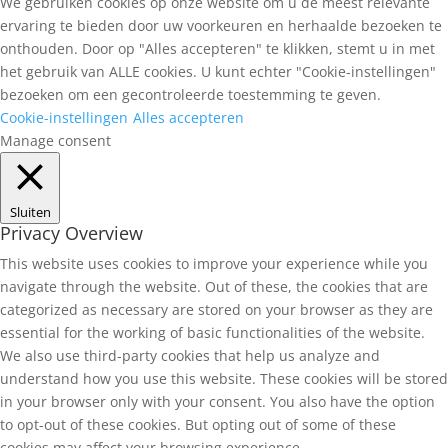
We gebruiken cookies op onze website om u de meest relevante
ervaring te bieden door uw voorkeuren en herhaalde bezoeken te
onthouden. Door op "Alles accepteren" te klikken, stemt u in met
het gebruik van ALLE cookies. U kunt echter "Cookie-instellingen"
bezoeken om een gecontroleerde toestemming te geven.
Cookie-instellingen
Alles accepteren
Manage consent
Sluiten
Privacy Overview
This website uses cookies to improve your experience while you
navigate through the website. Out of these, the cookies that are
categorized as necessary are stored on your browser as they are
essential for the working of basic functionalities of the website.
We also use third-party cookies that help us analyze and
understand how you use this website. These cookies will be stored
in your browser only with your consent. You also have the option
to opt-out of these cookies. But opting out of some of these
cookies may affect your browsing experience.