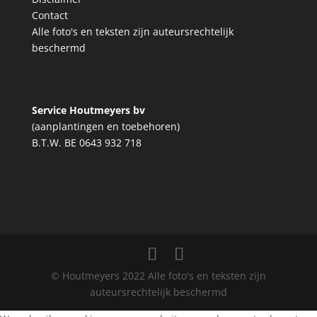
Contact
Alle foto's en teksten zijn auteursrechtelijk
beschermd
Service Houtmeyers bv
(aanplantingen en toebehoren)
B.T.W. BE 0643 932 718
© Houtmeyers 2022 Alle foto's en teksten zijn
auteursrechtelijk beschermd