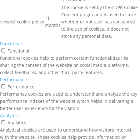
The cookie is set by the GDPR Cookie
Consent plugin and is used to store
11
viewed_cookie_policy
whether or not user has consented
months
to the use of cookies. It does not
store any personal data.
Functional
Functional
Functional cookies help to perform certain functionalities like
sharing the content of the website on social media platforms,
collect feedbacks, and other third-party features.
Performance
Performance
Performance cookies are used to understand and analyze the key
performance indexes of the website which helps in delivering a
better user experience for the visitors.
Analytics
Analytics
Analytical cookies are used to understand how visitors interact
with the website. These cookies help provide information on