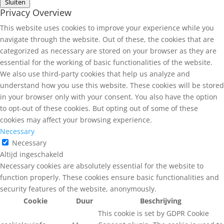
Sluiten
Privacy Overview
This website uses cookies to improve your experience while you
navigate through the website. Out of these, the cookies that are
categorized as necessary are stored on your browser as they are
essential for the working of basic functionalities of the website.
We also use third-party cookies that help us analyze and
understand how you use this website. These cookies will be stored
in your browser only with your consent. You also have the option
to opt-out of these cookies. But opting out of some of these
cookies may affect your browsing experience.
Necessary
Necessary
Altijd ingeschakeld
Necessary cookies are absolutely essential for the website to
function properly. These cookies ensure basic functionalities and
security features of the website, anonymously.
Cookie
Duur
Beschrijving
This cookie is set by GDPR Cookie