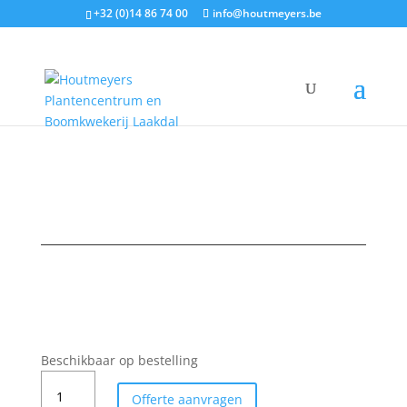
+32 (0)14 86 74 00
info@houtmeyers.be
Plantencatalogus
/
Fruit
/
Appelen
/ BELGICA
Beschikbaar op bestelling
BELGICA
Offerte aanvragen
aantal