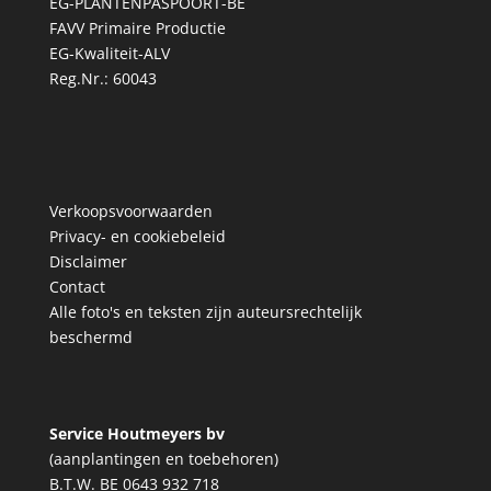
EG-PLANTENPASPOORT-BE
FAVV Primaire Productie
EG-Kwaliteit-ALV
Reg.Nr.: 60043
Verkoopsvoorwaarden
Privacy- en cookiebeleid
Disclaimer
Contact
Alle foto's en teksten zijn auteursrechtelijk
beschermd
Service Houtmeyers bv
(aanplantingen en toebehoren)
B.T.W. BE 0643 932 718