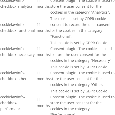
cookielawinfo-
11
Consent plugin. The cookie is used to
checkbox-analytics
months
store the user consent for the
cookies in the category "Analytics".
The cookie is set by GDPR cookie
cookielawinfo-
11
consent to record the user consent
checkbox-functional
months
for the cookies in the category
"Functional".
This cookie is set by GDPR Cookie
cookielawinfo-
11
Consent plugin. The cookies is used
checkbox-necessary
months
to store the user consent for the
cookies in the category "Necessary".
This cookie is set by GDPR Cookie
cookielawinfo-
11
Consent plugin. The cookie is used to
checkbox-others
months
store the user consent for the
cookies in the category "Other.
This cookie is set by GDPR Cookie
cookielawinfo-
Consent plugin. The cookie is used to
11
checkbox-
store the user consent for the
months
performance
cookies in the category
"Performance".