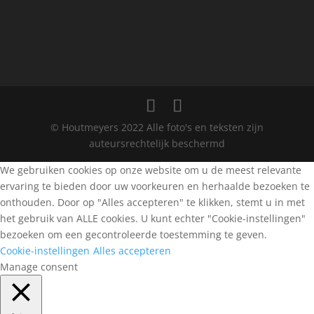
© Houtmeyers 2022 Alle foto's en teksten zijn
auteursrechtelijk beschermd
We gebruiken cookies op onze website om u de meest relevante
ervaring te bieden door uw voorkeuren en herhaalde bezoeken te
onthouden. Door op "Alles accepteren" te klikken, stemt u in met
het gebruik van ALLE cookies. U kunt echter "Cookie-instellingen"
bezoeken om een gecontroleerde toestemming te geven.
Cookie-instellingen
Alles accepteren
Manage consent