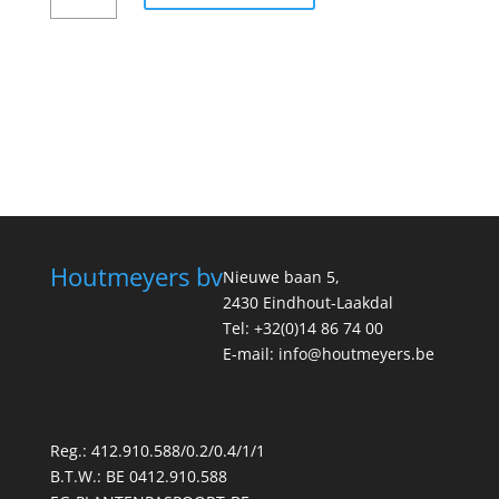
Houtmeyers bv
Nieuwe baan 5,
2430 Eindhout-Laakdal
Tel: +32(0)14 86 74 00
E-mail: info@houtmeyers.be
Reg.: 412.910.588/0.2/0.4/1/1
B.T.W.: BE 0412.910.588