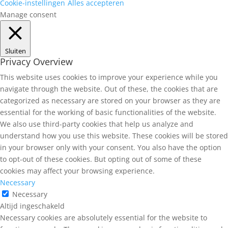
Cookie-instellingen
Alles accepteren
Manage consent
Sluiten
Privacy Overview
This website uses cookies to improve your experience while you
navigate through the website. Out of these, the cookies that are
categorized as necessary are stored on your browser as they are
essential for the working of basic functionalities of the website.
We also use third-party cookies that help us analyze and
understand how you use this website. These cookies will be stored
in your browser only with your consent. You also have the option
to opt-out of these cookies. But opting out of some of these
cookies may affect your browsing experience.
Necessary
Necessary
Altijd ingeschakeld
Necessary cookies are absolutely essential for the website to