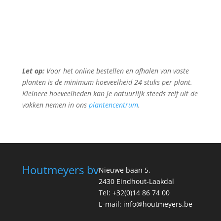
Let op:
Voor het online bestellen en afhalen van vaste
planten is de minimum hoeveelheid 24 stuks per plant.
Kleinere hoeveelheden kan je natuurlijk steeds zelf uit de
vakken nemen in ons
plantencentrum
.
Houtmeyers bv
Nieuwe baan 5,
2430 Eindhout-Laakdal
Tel: +32(0)14 86 74 00
E-mail: info@houtmeyers.be