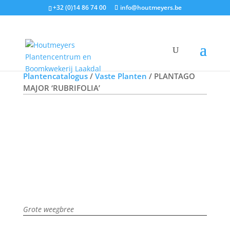
+32 (0)14 86 74 00
info@houtmeyers.be
Offerte aanvragen
Plantencatalogus
/
Vaste Planten
/ PLANTAGO
MAJOR ‘RUBRIFOLIA’
Grote weegbree