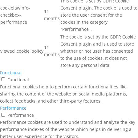
This cookie is set by GDPR Cookie
cookielawinfo-
Consent plugin. The cookie is used to
11
checkbox-
store the user consent for the
months
performance
cookies in the category
"Performance".
The cookie is set by the GDPR Cookie
Consent plugin and is used to store
11
viewed_cookie_policy
whether or not user has consented
months
to the use of cookies. It does not
store any personal data.
Functional
Functional
Functional cookies help to perform certain functionalities like
sharing the content of the website on social media platforms,
collect feedbacks, and other third-party features.
Performance
Performance
Performance cookies are used to understand and analyze the key
performance indexes of the website which helps in delivering a
better user experience for the visitors.