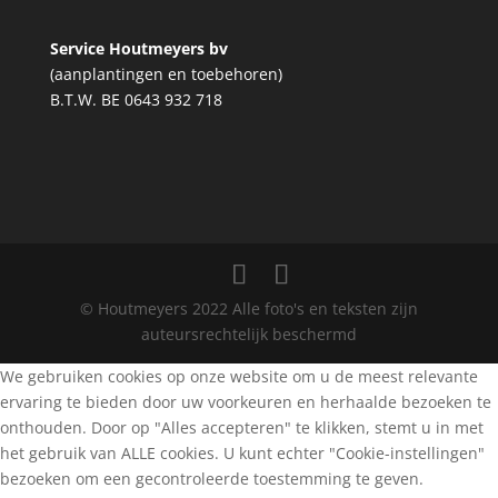
Service Houtmeyers bv
(aanplantingen en toebehoren)
B.T.W. BE 0643 932 718
© Houtmeyers 2022 Alle foto's en teksten zijn
auteursrechtelijk beschermd
We gebruiken cookies op onze website om u de meest relevante
ervaring te bieden door uw voorkeuren en herhaalde bezoeken te
onthouden. Door op "Alles accepteren" te klikken, stemt u in met
het gebruik van ALLE cookies. U kunt echter "Cookie-instellingen"
bezoeken om een gecontroleerde toestemming te geven.