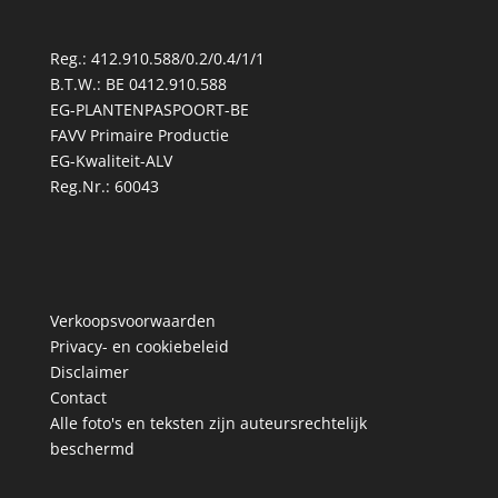
Reg.: 412.910.588/0.2/0.4/1/1
B.T.W.: BE 0412.910.588
EG-PLANTENPASPOORT-BE
FAVV Primaire Productie
EG-Kwaliteit-ALV
Reg.Nr.: 60043
Verkoopsvoorwaarden
Privacy- en cookiebeleid
Disclaimer
Contact
Alle foto's en teksten zijn auteursrechtelijk
beschermd