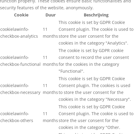
function properly. These cookies ensure basic functionalities and
security features of the website, anonymously.
Cookie
Duur
Beschrijving
This cookie is set by GDPR Cookie
cookielawinfo-
11
Consent plugin. The cookie is used to
checkbox-analytics
months
store the user consent for the
cookies in the category "Analytics".
The cookie is set by GDPR cookie
cookielawinfo-
11
consent to record the user consent
checkbox-functional
months
for the cookies in the category
"Functional".
This cookie is set by GDPR Cookie
cookielawinfo-
11
Consent plugin. The cookies is used
checkbox-necessary
months
to store the user consent for the
cookies in the category "Necessary".
This cookie is set by GDPR Cookie
cookielawinfo-
11
Consent plugin. The cookie is used to
checkbox-others
months
store the user consent for the
cookies in the category "Other.