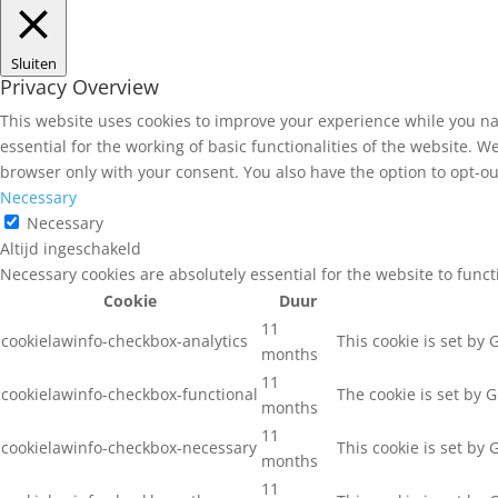
Sluiten
Privacy Overview
This website uses cookies to improve your experience while you na
essential for the working of basic functionalities of the website. 
browser only with your consent. You also have the option to opt-ou
Necessary
Necessary
Altijd ingeschakeld
Necessary cookies are absolutely essential for the website to func
Cookie
Duur
11
cookielawinfo-checkbox-analytics
This cookie is set by
months
11
cookielawinfo-checkbox-functional
The cookie is set by 
months
11
cookielawinfo-checkbox-necessary
This cookie is set by
months
11