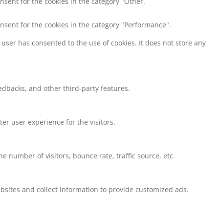
nsent for the cookies in the category "Other.
onsent for the cookies in the category "Performance".
user has consented to the use of cookies. It does not store any
eedbacks, and other third-party features.
r user experience for the visitors.
 number of visitors, bounce rate, traffic source, etc.
bsites and collect information to provide customized ads.