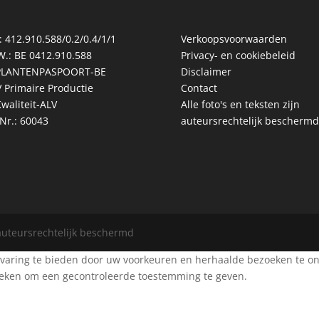
: 412.910.588/0.2/0.4/1/1
Verkoopsvoorwaarden
W.: BE 0412.910.588
Privacy- en cookiebeleid
PLANTENPASPOORT-BE
Disclaimer
 Primaire Productie
Contact
waliteit-ALV
Alle foto's en teksten zijn
Nr.: 60043
auteursrechtelijk beschermd
 auteursrechtelijk beschermd
aring te bieden door uw voorkeuren en herhaalde bezoeken te onth
zoeken om een gecontroleerde toestemming te geven.