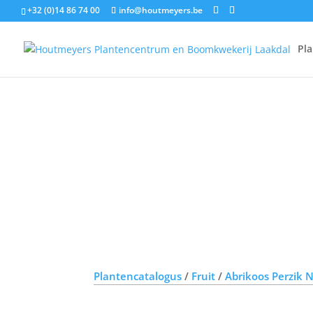
+32 (0)14 86 74 00
info@houtmeyers.be
Pl
Plantencatalogus
/
Fruit
/
Abrikoos Perzik 