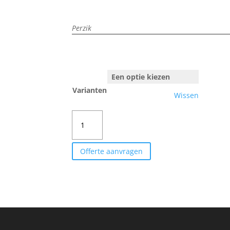
Perzik
Varianten
Wissen
REDHAVEN
aantal
Offerte aanvragen