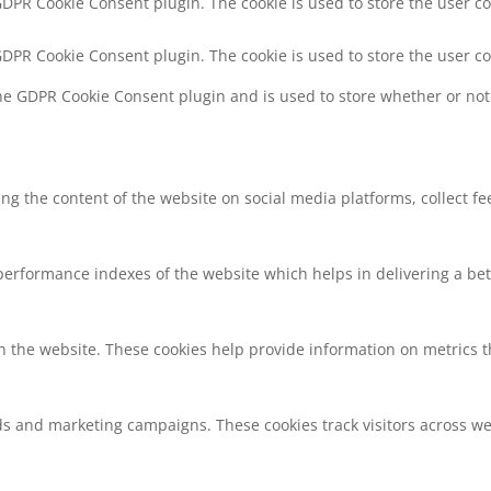
 GDPR Cookie Consent plugin. The cookie is used to store the user co
 GDPR Cookie Consent plugin. The cookie is used to store the user c
the GDPR Cookie Consent plugin and is used to store whether or not 
ring the content of the website on social media platforms, collect f
rformance indexes of the website which helps in delivering a bette
h the website. These cookies help provide information on metrics the
ds and marketing campaigns. These cookies track visitors across we