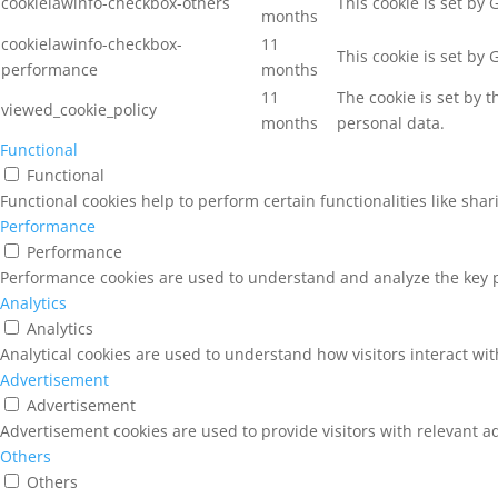
cookielawinfo-checkbox-others
This cookie is set by
months
cookielawinfo-checkbox-
11
This cookie is set by
performance
months
11
The cookie is set by 
viewed_cookie_policy
months
personal data.
Functional
Functional
Functional cookies help to perform certain functionalities like sha
Performance
Performance
Performance cookies are used to understand and analyze the key pe
Analytics
Analytics
Analytical cookies are used to understand how visitors interact wit
Advertisement
Advertisement
Advertisement cookies are used to provide visitors with relevant a
Others
Others