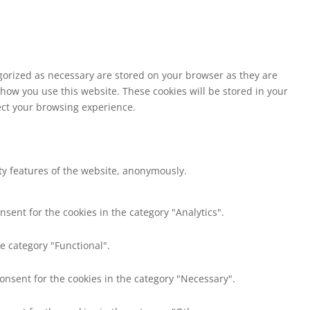
egorized as necessary are stored on your browser as they are
 how you use this website. These cookies will be stored in your
fect your browsing experience.
ity features of the website, anonymously.
nsent for the cookies in the category "Analytics".
e category "Functional".
consent for the cookies in the category "Necessary".