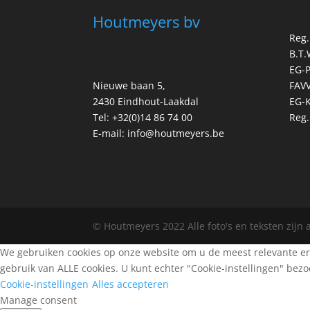
Houtmeyers bv
Reg.
B.T.
EG-
Nieuwe baan 5,
FAVV
2430 Eindhout-Laakdal
EG-K
Tel: +32(0)14 86 74 00
Reg.
E-mail: info@houtmeyers.be
© Houtmeyers 2022 Alle foto's en teksten zijn
We gebruiken cookies op onze website om u de meest relevante erv
gebruik van ALLE cookies. U kunt echter "Cookie-instellingen" be
Cookie-instellingen
Alles accepteren
Manage consent