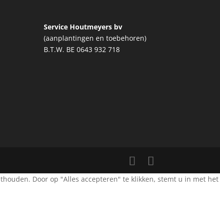
Service Houtmeyers bv
(aanplantingen en toebehoren)
B.T.W. BE 0643 932 718
ouden. Door op "Alles accepteren" te klikken, stemt u in met het