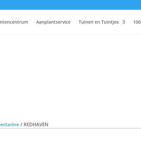
antencentrum
Aanplantservice
Tuinen en Tuintjes
100
Nectarine
/ REDHAVEN