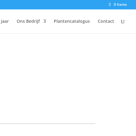
0 Items
 jaar
Ons Bedrijf
Plantencatalogus
Contact