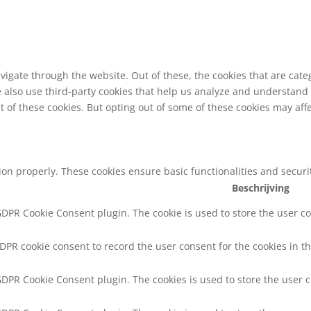
vigate through the website. Out of these, the cookies that are cat
We also use third-party cookies that help us analyze and understand
t of these cookies. But opting out of some of these cookies may af
tion properly. These cookies ensure basic functionalities and secur
Beschrijving
 GDPR Cookie Consent plugin. The cookie is used to store the user co
GDPR cookie consent to record the user consent for the cookies in th
 GDPR Cookie Consent plugin. The cookies is used to store the user 