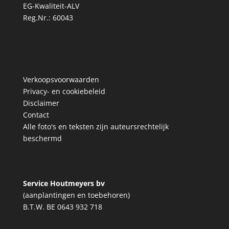
EG-Kwaliteit-ALV
Reg.Nr.: 60043
Verkoopsvoorwaarden
Privacy- en cookiebeleid
Disclaimer
Contact
Alle foto's en teksten zijn auteursrechtelijk
beschermd
Service Houtmeyers bv
(aanplantingen en toebehoren)
B.T.W. BE 0643 932 718