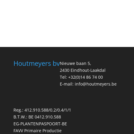
Houtmeyers bv
Nieuwe baan 5,
2430 Eindhout-Laakdal
Tel: +32(0)14 86 74 00
E-mail: info@houtmeyers.be
Reg.: 412.910.588/0.2/0.4/1/1
B.T.W.: BE 0412.910.588
EG-PLANTENPASPOORT-BE
FAVV Primaire Productie