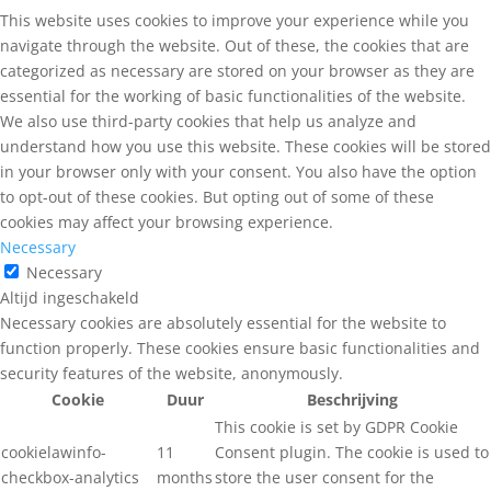
This website uses cookies to improve your experience while you
navigate through the website. Out of these, the cookies that are
categorized as necessary are stored on your browser as they are
essential for the working of basic functionalities of the website.
We also use third-party cookies that help us analyze and
understand how you use this website. These cookies will be stored
in your browser only with your consent. You also have the option
to opt-out of these cookies. But opting out of some of these
cookies may affect your browsing experience.
Necessary
Necessary
Altijd ingeschakeld
Necessary cookies are absolutely essential for the website to
function properly. These cookies ensure basic functionalities and
security features of the website, anonymously.
Cookie
Duur
Beschrijving
This cookie is set by GDPR Cookie
cookielawinfo-
11
Consent plugin. The cookie is used to
checkbox-analytics
months
store the user consent for the