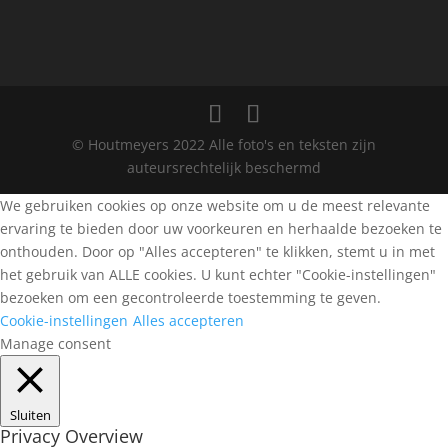
© Houtmeyers 2022 Alle foto's en teksten zijn
auteursrechtelijk beschermd
We gebruiken cookies op onze website om u de meest relevante
ervaring te bieden door uw voorkeuren en herhaalde bezoeken te
onthouden. Door op "Alles accepteren" te klikken, stemt u in met
het gebruik van ALLE cookies. U kunt echter "Cookie-instellingen"
bezoeken om een gecontroleerde toestemming te geven.
Cookie-instellingen
Alles accepteren
Manage consent
Sluiten
Privacy Overview