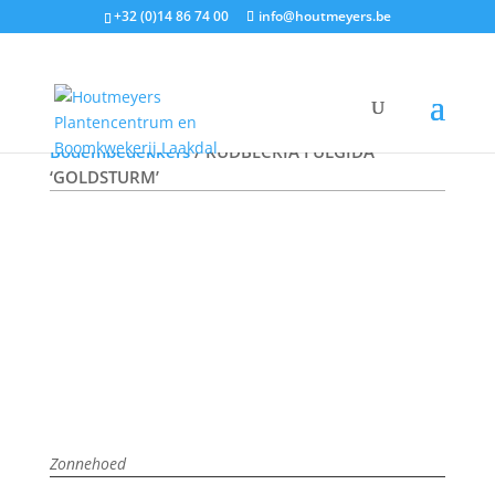
+32 (0)14 86 74 00
info@houtmeyers.be
Plantencatalogus
/
Vaste Planten
/
Bodembedekkers
/ RUDBECKIA FULGIDA
‘GOLDSTURM’
Zonnehoed