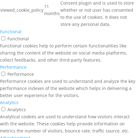
Consent plugin and is used to store
11
viewed_cookie_policy
whether or not user has consented
months
to the use of cookies. It does not
store any personal data.
Functional
Functional
Functional cookies help to perform certain functionalities like
sharing the content of the website on social media platforms,
collect feedbacks, and other third-party features.
Performance
Performance
Performance cookies are used to understand and analyze the key
performance indexes of the website which helps in delivering a
better user experience for the visitors.
Analytics
Analytics
Analytical cookies are used to understand how visitors interact
with the website. These cookies help provide information on
metrics the number of visitors, bounce rate, traffic source, etc.
Advertisement