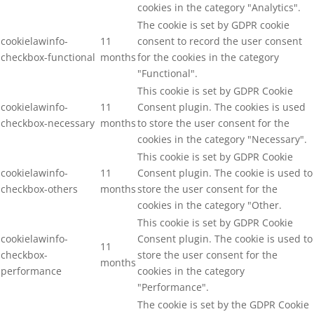
cookies in the category "Analytics".
The cookie is set by GDPR cookie
cookielawinfo-
11
consent to record the user consent
checkbox-functional
months
for the cookies in the category
"Functional".
This cookie is set by GDPR Cookie
cookielawinfo-
11
Consent plugin. The cookies is used
checkbox-necessary
months
to store the user consent for the
cookies in the category "Necessary".
This cookie is set by GDPR Cookie
cookielawinfo-
11
Consent plugin. The cookie is used to
checkbox-others
months
store the user consent for the
cookies in the category "Other.
This cookie is set by GDPR Cookie
cookielawinfo-
Consent plugin. The cookie is used to
11
checkbox-
store the user consent for the
months
performance
cookies in the category
"Performance".
The cookie is set by the GDPR Cookie