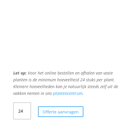
Let op:
Voor het online bestellen en afhalen van vaste
planten is de minimum hoeveelheid 24 stuks per plant.
Kleinere hoeveelheden kan je natuurlijk steeds zelf uit de
vakken nemen in ons
plantencentrum
.
RUDBECKIA
Offerte aanvragen
FULGIDA
'GOLDSTURM'
aantal