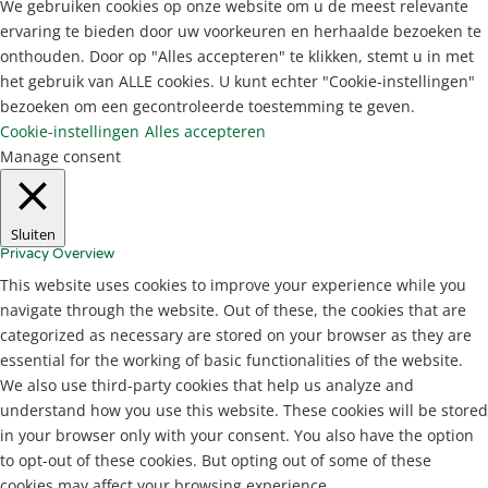
We gebruiken cookies op onze website om u de meest relevante
ervaring te bieden door uw voorkeuren en herhaalde bezoeken te
onthouden. Door op "Alles accepteren" te klikken, stemt u in met
het gebruik van ALLE cookies. U kunt echter "Cookie-instellingen"
bezoeken om een gecontroleerde toestemming te geven.
Cookie-instellingen
Alles accepteren
Manage consent
Sluiten
Privacy Overview
This website uses cookies to improve your experience while you
navigate through the website. Out of these, the cookies that are
categorized as necessary are stored on your browser as they are
essential for the working of basic functionalities of the website.
We also use third-party cookies that help us analyze and
understand how you use this website. These cookies will be stored
in your browser only with your consent. You also have the option
to opt-out of these cookies. But opting out of some of these
cookies may affect your browsing experience.