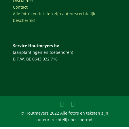
Disclaimer
Contact
Alle foto's en teksten zijn auteursrechtelijk
beschermd
Service Houtmeyers bv
(aanplantingen en toebehoren)
B.T.W. BE 0643 932 718
© Houtmeyers 2022 Alle foto's en teksten zijn
auteursrechtelijk beschermd