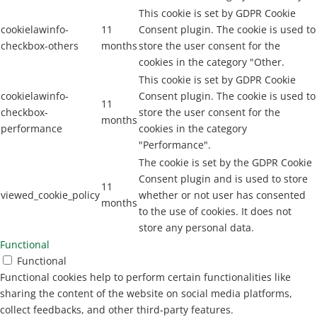
This cookie is set by GDPR Cookie
cookielawinfo-
11
Consent plugin. The cookie is used to
checkbox-others
months
store the user consent for the
cookies in the category "Other.
This cookie is set by GDPR Cookie
cookielawinfo-
Consent plugin. The cookie is used to
11
checkbox-
store the user consent for the
months
performance
cookies in the category
"Performance".
The cookie is set by the GDPR Cookie
Consent plugin and is used to store
11
viewed_cookie_policy
whether or not user has consented
months
to the use of cookies. It does not
store any personal data.
Functional
Functional
Functional cookies help to perform certain functionalities like
sharing the content of the website on social media platforms,
collect feedbacks, and other third-party features.