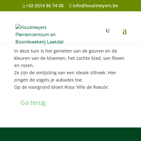
+32 (0)14 86 74 00
info@houtmeyers.be
Genieten van geuren en kleuren
In deze tuin is het genieten van de geuren en de
kleuren van de bloemen, het zachte blad, van floxen
en rozen.
Ze zijn de omlijsting van een ideale zithoek. Hier
zingen de vogels je aubades toe.
Op de voorgrond bloeit Rosa ‘Ville de Roeulx’.
Ga terug