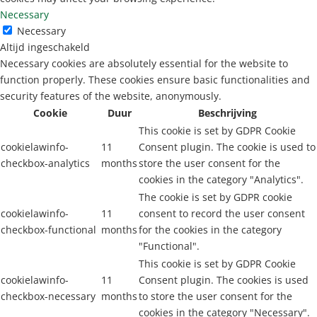
Necessary
Necessary
Altijd ingeschakeld
Necessary cookies are absolutely essential for the website to
function properly. These cookies ensure basic functionalities and
security features of the website, anonymously.
Cookie
Duur
Beschrijving
This cookie is set by GDPR Cookie
cookielawinfo-
11
Consent plugin. The cookie is used to
checkbox-analytics
months
store the user consent for the
cookies in the category "Analytics".
The cookie is set by GDPR cookie
cookielawinfo-
11
consent to record the user consent
checkbox-functional
months
for the cookies in the category
"Functional".
This cookie is set by GDPR Cookie
cookielawinfo-
11
Consent plugin. The cookies is used
checkbox-necessary
months
to store the user consent for the
cookies in the category "Necessary".