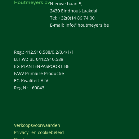
Houtmeyers bv
Nieuwe baan 5,
2430 Eindhout-Laakdal
Tel: +32(0)14 86 74 00
E-mail: info@houtmeyers.be
Reg.: 412.910.588/0.2/0.4/1/1
B.T.W.: BE 0412.910.588
EG-PLANTENPASPOORT-BE
FAVV Primaire Productie
EG-Kwaliteit-ALV
Reg.Nr.: 60043
Verkoopsvoorwaarden
Privacy- en cookiebeleid