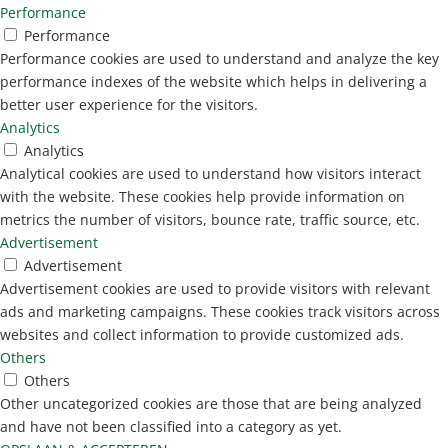
Performance
Performance
Performance cookies are used to understand and analyze the key
performance indexes of the website which helps in delivering a
better user experience for the visitors.
Analytics
Analytics
Analytical cookies are used to understand how visitors interact
with the website. These cookies help provide information on
metrics the number of visitors, bounce rate, traffic source, etc.
Advertisement
Advertisement
Advertisement cookies are used to provide visitors with relevant
ads and marketing campaigns. These cookies track visitors across
websites and collect information to provide customized ads.
Others
Others
Other uncategorized cookies are those that are being analyzed
and have not been classified into a category as yet.